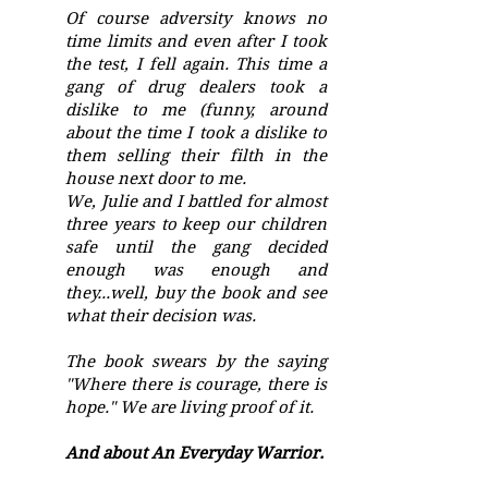
Of course adversity knows no
time limits and even after I took
the test, I fell again. This time a
gang of drug dealers took a
dislike to me (funny, around
about the time I took a dislike to
them selling their filth in the
house next door to me.
We, Julie and I battled for almost
three years to keep our children
safe until the gang decided
enough was enough and
they...well, buy the book and see
what their decision was.
The book swears by the saying
"Where there is courage, there is
hope." We are living proof of it.
And about An Everyday Warrior.