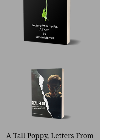
A Tall Poppy, Letters From 