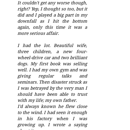
It couldn't get any worse though,
right? Yep, I thought so too, but it
did and I played a big part in my
downfall as I hit the bottom
again, only this time it was a
more serious affair.
I had the lot. Beautiful wife,
three children, a new four-
wheel-drive car and two brilliant
dogs. My first book was selling
well. I had my own gym and was
giving regular talks and
seminars. Then disaster struck as
I was betrayed by the very man I
should have been able to trust
with my life; my own father.
I'd always known he flew close
to the wind. I had seen it enough
in his factory when I was
growing up. I wrote a saying