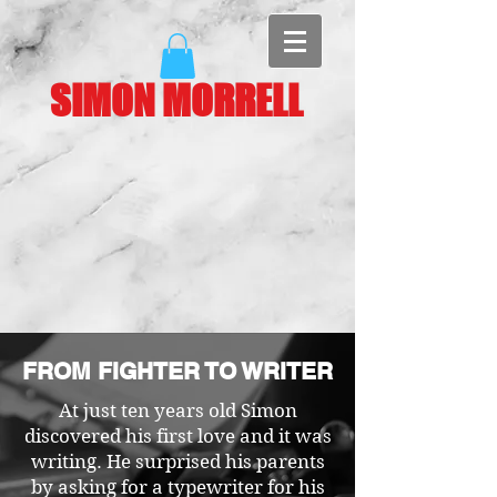
SIMON MORRELL
FROM FIGHTER TO WRITER
At just ten years old Simon
discovered his first love and it was
writing. He surprised his parents
by asking for a typewriter for his