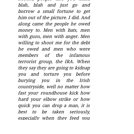
blah, blah and just go and
borrow a small fortune to get
him out of the picture. I did. And
along came the people he owed
money to. Men with bats, men
with guns, men with anger. Men
willing to shoot me for the debt
he owed and men who were
members of the infamous
terrorist group, the IRA. When
they say they are going to kidnap
you and torture you before
burying you in the Irish
countryside, well no matter how
fast your roundhouse kick how
hard your elbow strike or how
quick you can drop a man, it is
best to be taken seriously,
especially when they feed you
important information.
Information such as the school