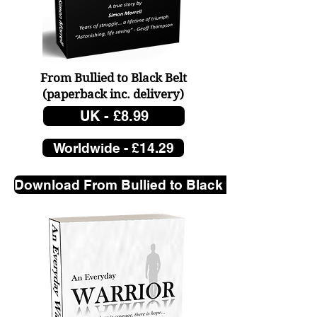
Our Factory, Our Father is 
going to be a book of 
From Bullied to Black Belt
some magnitude, so why 
(paperback
inc. delivery)
not lead the way and 
UK - £8.99
introduce my ‘old man’ 
Worldwide - £14.29
and his letters 
beforehand?

Download From Bullied to Black Belt. Click her
This isn’t written out of 
malice, I have none, it is 