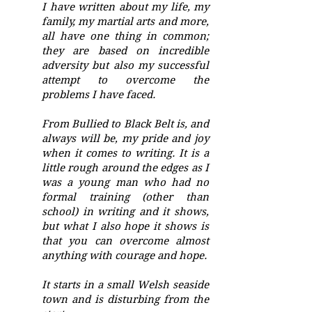
I have written about my life, my
family, my martial arts and more,
all have one thing in common;
they are based on incredible
adversity but also my successful
attempt to overcome the
problems I have faced.
From Bullied to Black Belt is, and
always will be, my pride and joy
when it comes to writing. It is a
little rough around the edges as I
was a young man who had no
formal training (other than
school) in writing and it shows,
but what I also hope it shows is
that you can overcome almost
anything with courage and hope.
It starts in a small Welsh seaside
town and is disturbing from the