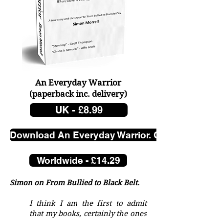
not written for revenge, I 
don’t seek it. It is just an 
insight.

All boys need their 
fathers, just not one like 
An Everyday Warrior
Peter Morrell.

(paperback
inc. delivery)
UK - £8.99
Discover the gripping e-
Download An Everyday Warrior. Click here.
book 'A Tall Poppy. Letters 
Worldwide - £14.29
from my Pa.' Dive into a 
raw, unfiltered look at a 
Simon on From Bullied to Black Belt.
complex father-son 
I think I am the first to admit
relationship.
that my books, certainly the ones