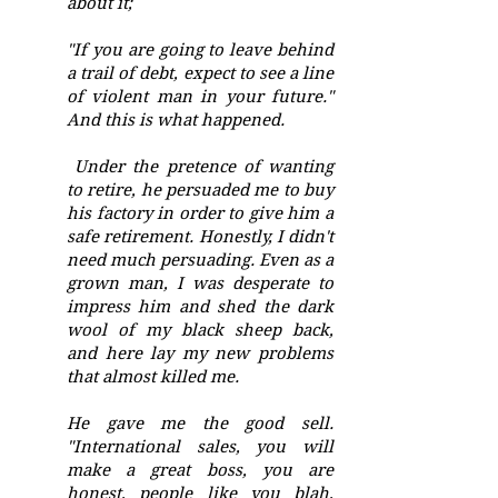
about it;
"If you are going to leave behind
a trail of debt, expect to see a line
of violent man in your future."
And this is what happened.
Under the pretence of wanting
to retire, he persuaded me to buy
his factory in order to give him a
safe retirement. Honestly, I didn't
need much persuading. Even as a
grown man, I was desperate to
impress him and shed the dark
wool of my black sheep back,
and here lay my new problems
that almost killed me.
He gave me the good sell.
"International sales, you will
make a great boss, you are
honest, people like you blah,