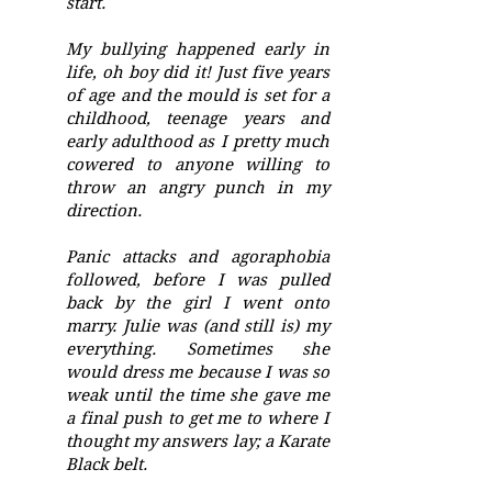
start.
My bullying happened early in
life, oh boy did it! Just five years
of age and the mould is set for a
childhood, teenage years and
early adulthood as I pretty much
cowered to anyone willing to
throw an angry punch in my
direction.
Panic attacks and agoraphobia
followed, before I was pulled
back by the girl I went onto
marry. Julie was (and still is) my
everything. Sometimes she
would dress me because I was so
weak until the time she gave me
a final push to get me to where I
thought my answers lay; a Karate
Black belt.