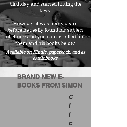
birthday and started hitting the
keys.
However it was many years
before he really found his subject
of choice and you can see all about
them and his books below.
Available on Kindle, paperback, and as
Audiobooks.
BRAND NEW E-
BOOKS FROM SIMON
C
l
i
c