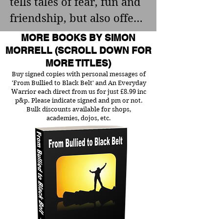
tells tales of fear, fun and 
letters, still in my 
Fighter, Wrestling Coach 
friendship, but also offers 
possession, were filled to 
and 8th Dan Black Belt.

advice, based on his own 
MORE BOOKS BY SIMON
the brim with filth and 
findings, for anyone 
MORRELL (SCROLL DOWN FOR
obscenities.

It also features his unique 
MORE TITLES)
struggling with fear. 
Buy signed copies with personal messages of
fitness pyramid, which 
Please note some names 
'From Bullied to Black Belt' and An Everyday
clearly outlines all the 
Warrior each direct from us for just £8.99 inc
have been changed and 
p&p. Please indicate signed and pm or not.
various states of fitness 
Bulk discounts available for shops,
the book does contain 
It got me thinking of him, 
academies, dojos, etc.
needed to become an all-
some stong langauge and 
though. His dishonesty, 
around fighter. This guide 
scenes.
the way he stole from 
is exclusive to this site 
people, the affairs he had 
and not available 
(yes, I caught him at it in 
anywhere e
his office one day), and I 
thought, why not?
