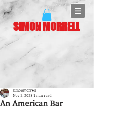
SIMON MORRELL
simonmorrell
Nov 2, 2023
1 min read
An American Bar