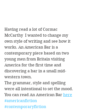
Having read a lot of Cormac 
McCarthy  I wanted to change my 
own style of writing and see how it 
works. An American Bar is a 
contemporary piece based on two 
young men from Britain visiting 
America for the first time and 
discovering a bar in a small mid-
western town.
The grammar, style and spelling 
were all intentional to set the mood.
You can read An American Bar 
here
#americanfiction
#contemporaryfiction