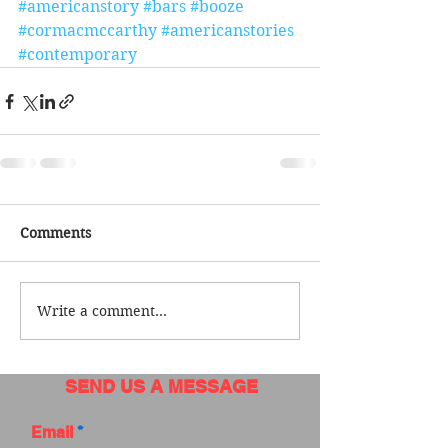
#americanstory
#bars
#booze
#cormacmccarthy
#americanstories
#contemporary
Comments
Write a comment...
SEND US A MESSAGE
Email