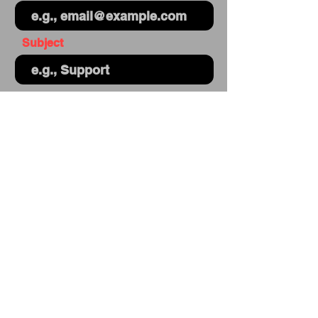
Subject
Your message
Send