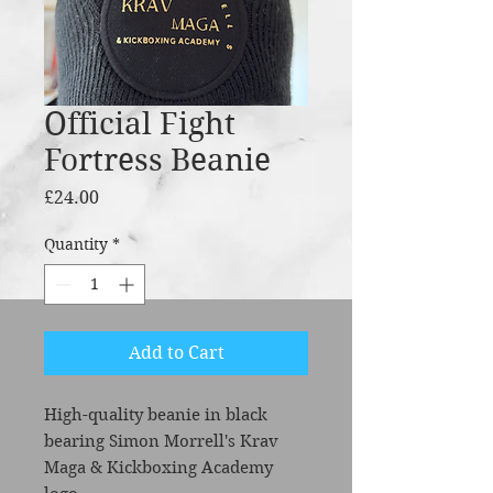
Official Fight
Fortress Beanie
Price
£24.00
Quantity
*
Add to Cart
High-quality beanie in black
bearing Simon Morrell's Krav
Maga & Kickboxing Academy