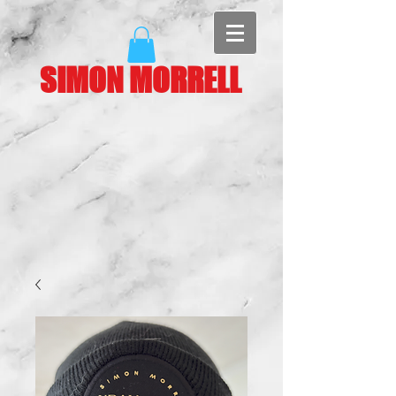
SIMON MORRELL