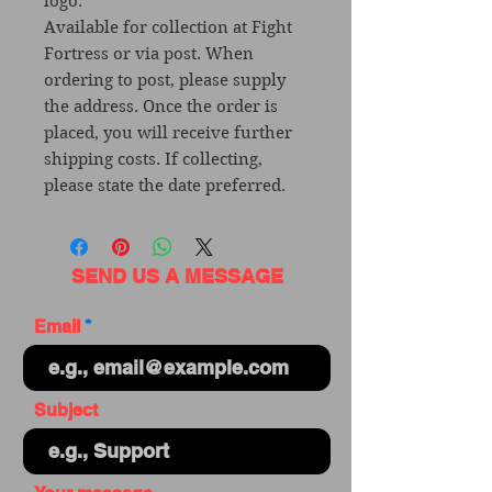
logo.
Available for collection at Fight
Fortress or via post. When
ordering to post, please supply
the address. Once the order is
placed, you will receive further
shipping costs. If collecting,
please state the date preferred.
SEND US A MESSAGE
Email
Subject