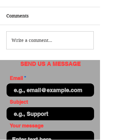
Comments
Write a comment...
SEND US A MESSAGE
Email
Subject
Your message