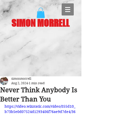
SIMON MORRELL
simonmorrell
Aug 2, 2024
1 min read
Never Think Anybody Is
Better Than You
https://video.wixstatic.com/video/855d10_
b73b5e0d07524d1293486f76ae9d7de4/36