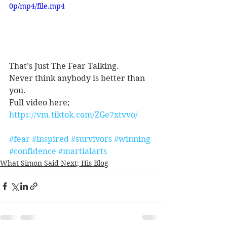
0p/mp4/file.mp4
That’s Just The Fear Talking.
Never think anybody is better than 
you.
Full video here;
https://vm.tiktok.com/ZGe7xtvvo/
#fear
#inspired
#survivors
#winning
#confidence
#martialarts
What Simon Said Next; His Blog