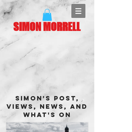
SIMON MORRELL
Simon's Post,
Views, News, and
What's On