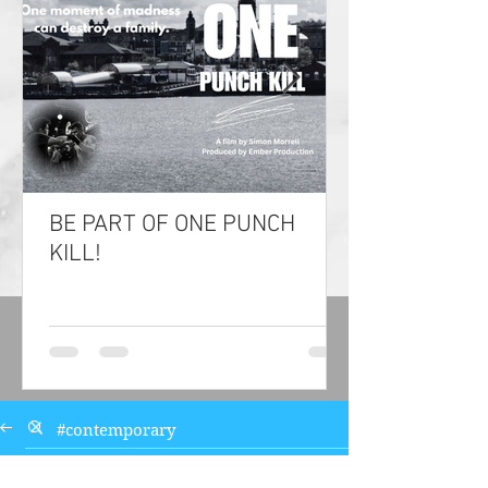
BE PART OF ONE PUNCH
KILL!