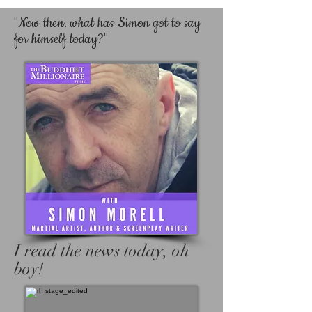
"Now then. what has Simon got to say
for himself today?"
I read the news today, oh
boy!