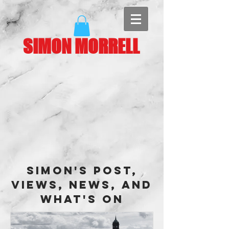
SIMON MORRELL
Simon's Post,
Views, News, and
What's On