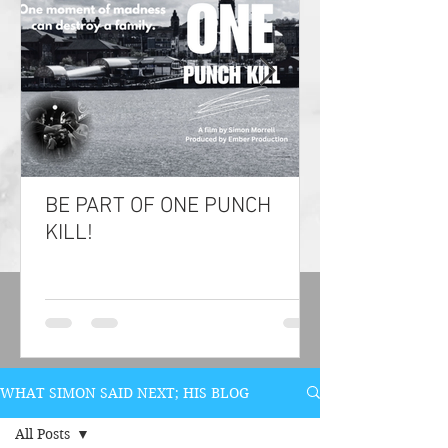
BE PART OF ONE PUNCH
KILL!
WHAT SIMON SAID NEXT; HIS BLOG
All Posts