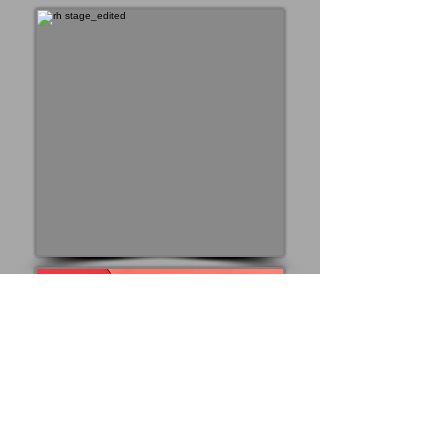
I read the news today, oh
boy!