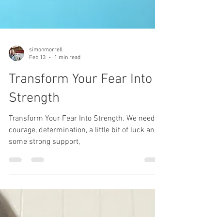
simonmorrell
Feb 13
1 min read
Transform Your Fear Into
Strength
Transform Your Fear Into Strength. We need
courage, determination, a little bit of luck and
some strong support,