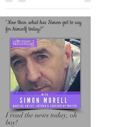
YOUR WAY. We all need help, encouragement
and advice to help us along our path, and the
Lord knows I have had enough people help
me.
"Now then. what has Simon got to say
for himself today?"