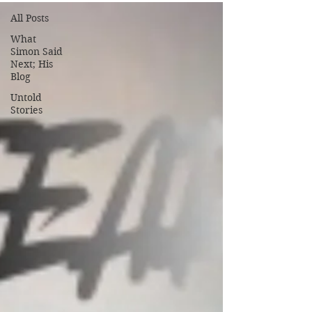
All Posts
What
Simon Said
Next; His
Blog
Untold
Stories