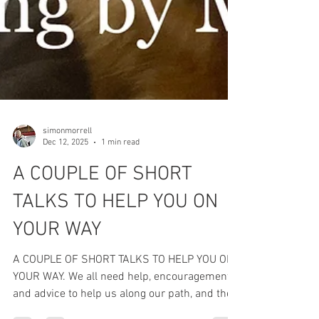
simonmorrell
Dec 12, 2025
1 min read
A COUPLE OF SHORT
TALKS TO HELP YOU ON
YOUR WAY
A COUPLE OF SHORT TALKS TO HELP YOU ON