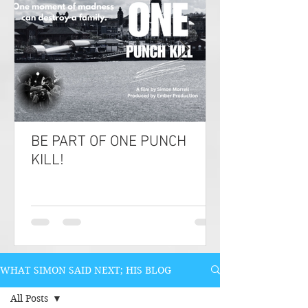
BE PART OF ONE PUNCH
KILL!
WHAT SIMON SAID NEXT; HIS BLOG
All Posts