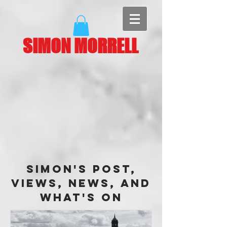
SIMON MORRELL
Simon's Post,
Views, News, and
What's On