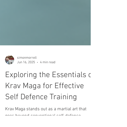
simonmorrell
Jun 16, 2025
4 min read
Exploring the Essentials of
Krav Maga for Effective
Self Defence Training
Krav Maga stands out as a martial art that
goes beyond conventional self-defense