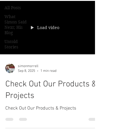
All Posts
What
Simon Said
Next; His
Load video
Blog
Untold
Stories
simonmorrell
Sep 8, 2025
1 min read
Check Out Our Products &
Projects
Check Out Our Products & Projects