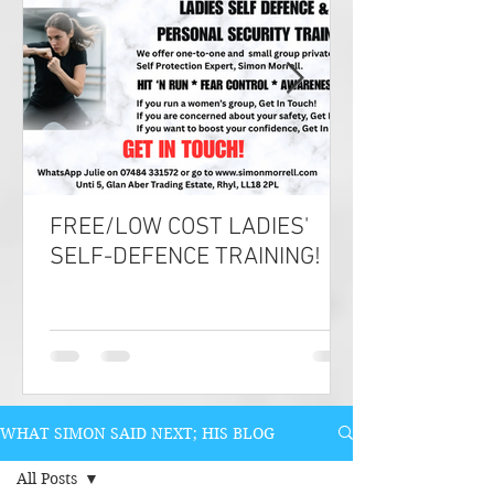
FREE/LOW COST LADIES'
SELF-DEFENCE TRAINING!
WHAT SIMON SAID NEXT; HIS BLOG
All Posts