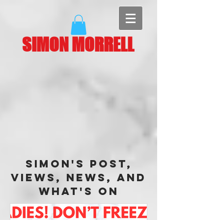
SIMON MORRELL
Simon's Post,
Views, News, and
What's On