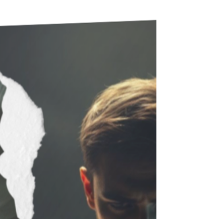
one on the list is not necessarily true.