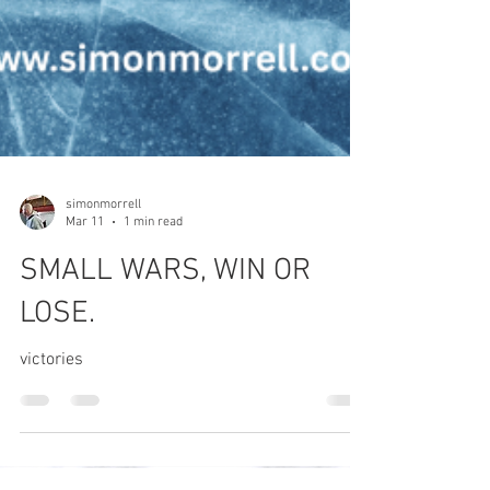
simonmorrell
Mar 11
1 min read
SMALL WARS, WIN OR
LOSE.