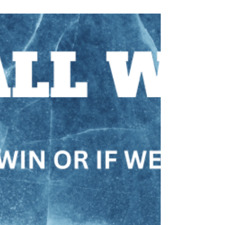
REAL FEAR, READ A FREE CHAPTER Ways to
cope with that dirty four-letter word.