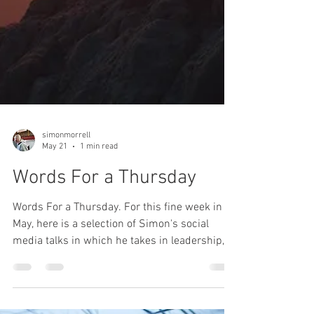
simonmorrell
May 21
1 min read
Words For a Thursday
Words For a Thursday. For this fine week in
May, here is a selection of Simon's social
media talks in which he takes in leadership,
fear, respite, positivity and goal setting.