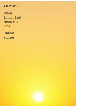
All Posts
What
Simon Said
Next; His
Blog
Untold
Stories