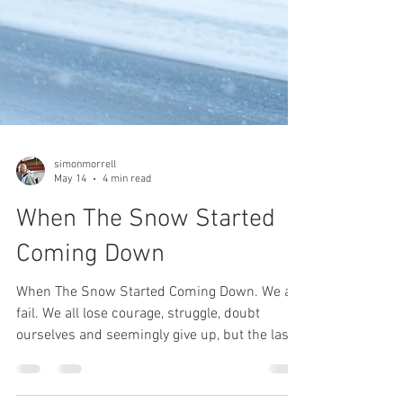
simonmorrell
May 14
4 min read
When The Snow Started
Coming Down
When The Snow Started Coming Down. We all
fail. We all lose courage, struggle, doubt
ourselves and seemingly give up, but the last