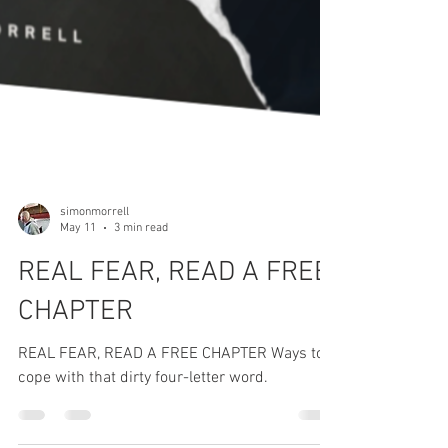
simonmorrell
May 11
3 min read
REAL FEAR, READ A FREE
CHAPTER