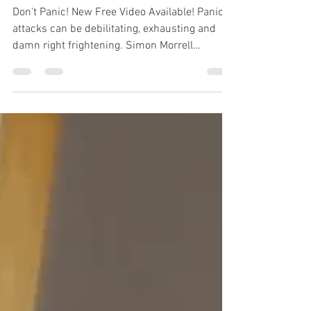
Video Available!
Don't Panic! New Free Video Available! Panic
attacks can be debilitating, exhausting and
damn right frightening. Simon Morrell
suffered terrifying panic attacks and, being
thoroughly fed up with them being in charge
of his life, set about finding out how to control
and even beat them, so much so he has been
labelled an authority on Fear Control.