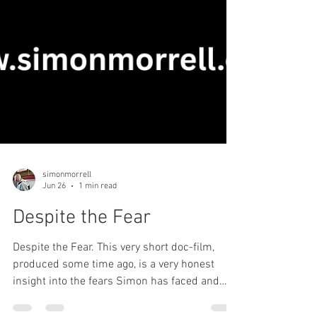
simonmorrell
Jun 26
1 min read
Despite the Fear
Despite the Fear. This very short doc-film,