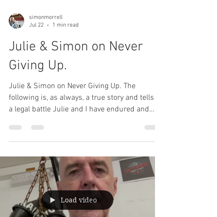
simonmorrell
Jul 22
1 min read
Julie & Simon on Never
Giving Up.
Julie & Simon on Never Giving Up. The
following is, as always, a true story and tells of
a legal battle Julie and I have endured and
kept private over the last year. The details of
the legal issue aren't important; the moral of
the story is. Please feel free to share with your
friends and family.