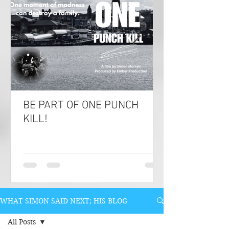
BE PART OF ONE PUNCH
KILL!
WHAT SIMON SAID NEXT; HIS BLOG
All Posts