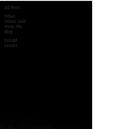
All Posts
What
Simon Said
Next; His
Blog
Untold
Stories