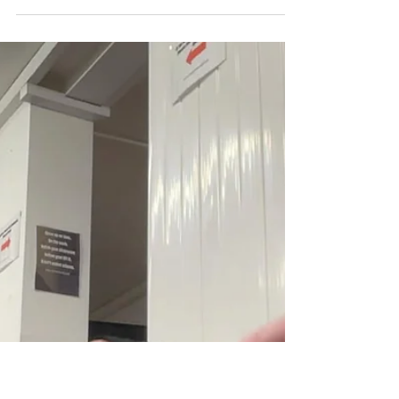
produced some time ago, is a very honest
insight into the fears Simon has faced and
overcome, including a particularly bad time
when Simon was at loggerheads with a gang
of local drug dealers.