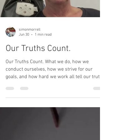
Load video
simonmorrell
Jun 30
1 min read
Our Truths Count.
Our Truths Count. What we do, how we
conduct ourselves, how we strive for our
goals, and how hard we work all tell our truth.
In this short talk, Simon tells of his truths and
what he does to make them count.