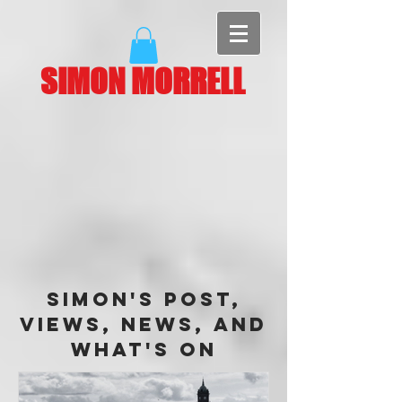
SIMON MORRELL
Simon's Post,
Views, News, and
What's On