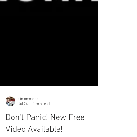
simonmorrell
Jul 24
1 min read
Don't Panic! New Free