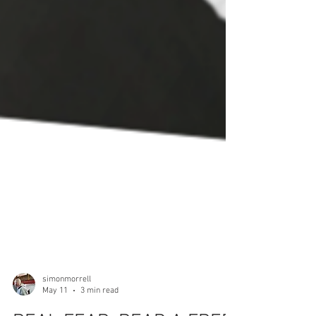
simonmorrell
May 11
3 min read