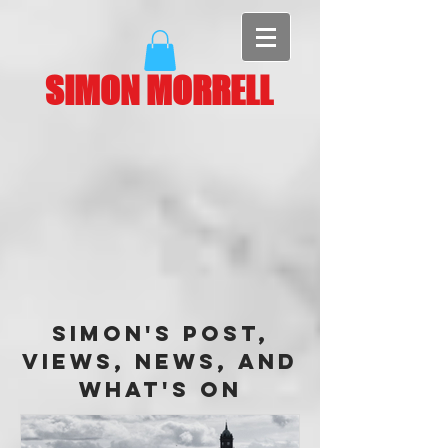
SIMON MORRELL
Simon's Post,
Views, News, and
What's On