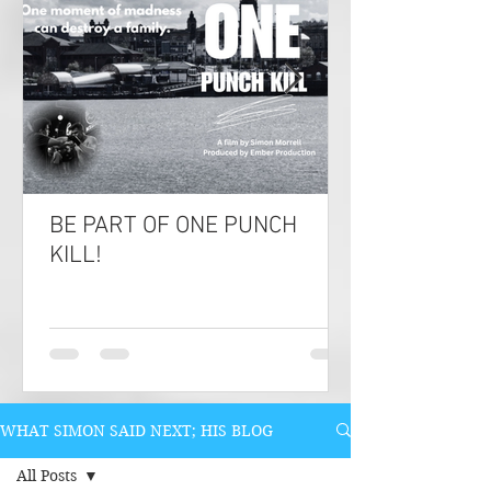
BE PART OF ONE PUNCH
KILL!
WHAT SIMON SAID NEXT; HIS BLOG
All Posts