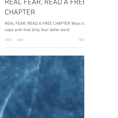
REAL FEAR, READ A FREE
CHAPTER
REAL FEAR, READ A FREE CHAPTER Ways to
cope with that dirty four-letter word.