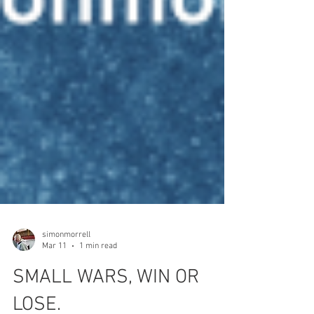
simonmorrell
Mar 11
1 min read