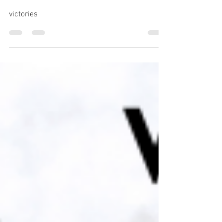
SMALL WARS, WIN OR
LOSE.
victories