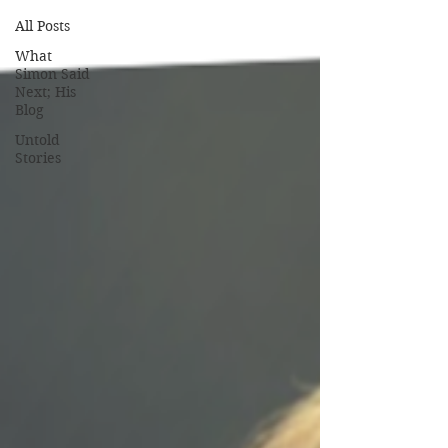
All Posts
What
Simon Said
Next; His
Blog
Untold
Stories