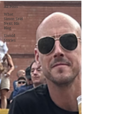
All Posts
What
Simon Said
Next; His
Blog
Untold
Stories