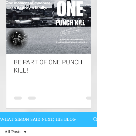
BE PART OF ONE PUNCH
KILL!
WHAT SIMON SAID NEXT; HIS BLOG
All Posts