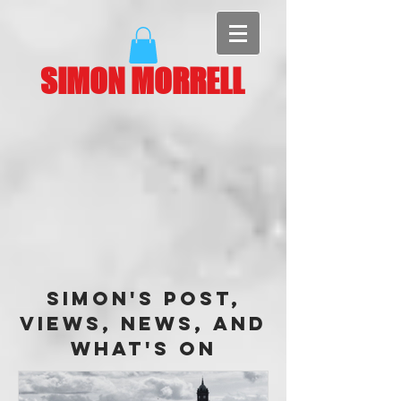
SIMON MORRELL
Simon's Post,
Views, News, and
What's On