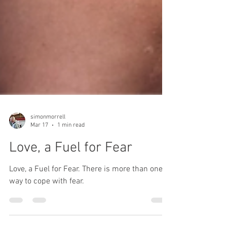
simonmorrell
Mar 17
1 min read
Love, a Fuel for Fear
Love, a Fuel for Fear. There is more than one
way to cope with fear.