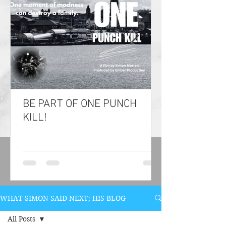
BE PART OF ONE PUNCH
KILL!
WHAT SIMON SAID NEXT; HIS BLOG
All Posts