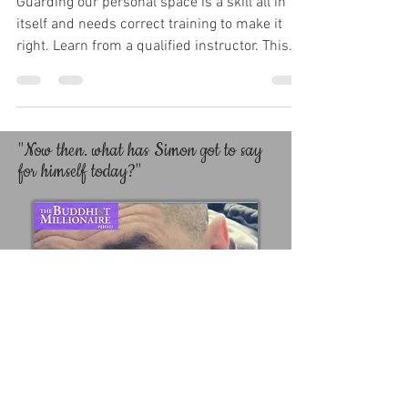
Guarding our personal space is a skill all in
itself and needs correct training to make it
right. Learn from a qualified instructor. This...
"Now then. what has Simon got to say
for himself today?"