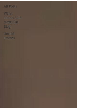
All Posts
What
Simon Said
Next; His
Blog
Untold
Stories