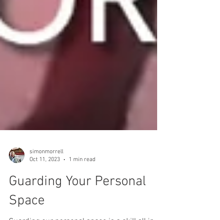
simonmorrell
Oct 11, 2023
1 min read
Guarding Your Personal
Space