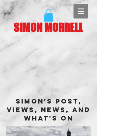
SIMON MORRELL
Simon's Post,
Views, News, and
What's On