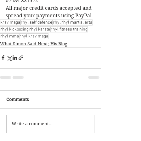
07484 331572
All major credit cards accepted and 
spread your payments using PayPal.
krav maga
rhyl self defence
rhyl
rhyl martial arts
rhyl kickboxing
rhyl karate
rhyl fitness training
rhyl mma
rhyl krav maga
What Simon Said Next; His Blog
Comments
Write a comment...