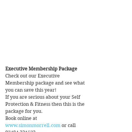
Executive Membership Package
Check out our Executive 
Membership package and see what 
you can save this year!
If you are serious about your Self 
Protection & Fitness then this is the 
package for you.
Book online at 
www.simonmorrell.com
 or call 