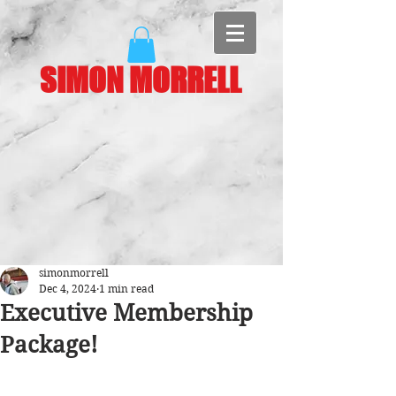
SIMON MORRELL
simonmorrell
Dec 4, 2024
1 min read
Executive Membership
Package!