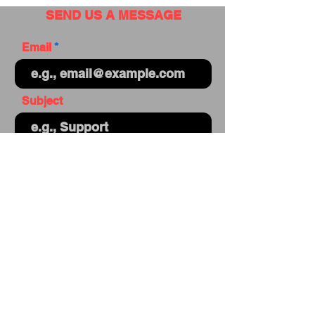
SEND US A MESSAGE
Email
Subject
Your message
Send