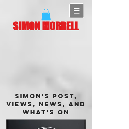
SIMON MORRELL
Simon's Post,
Views, News, and
What's On