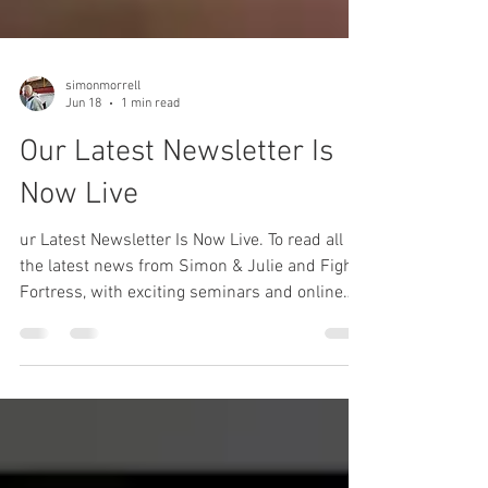
simonmorrell
Jun 18
1 min read
Our Latest Newsletter Is
Now Live
ur Latest Newsletter Is Now Live. To read all
the latest news from Simon & Julie and Fight
Fortress, with exciting seminars and online
and in-person training details click on the link.