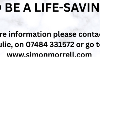
simonmorrell
Aug 18, 2025
4 min read
Essential Self-Protection