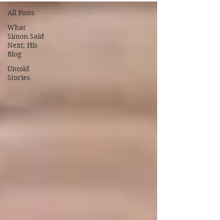
All Posts
What
Simon Said
Next; His
Blog
Untold
Stories