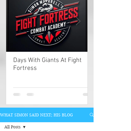
Days With Giants At Fight
Fortress
WHAT SIMON SAID NEXT; HIS BLOG
All Posts