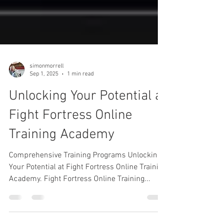
simonmorrell
Sep 1, 2025
1 min read
Unlocking Your Potential at
Fight Fortress Online
Training Academy
Comprehensive Training Programs Unlocking
Your Potential at Fight Fortress Online Training
Academy. Fight Fortress Online Training...