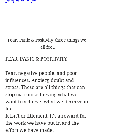
Fear, Panic & Positivity, three things we 
all feel.
FEAR, PANIC & POSITIVITY
Fear, negative people, and poor 
influences. Anxiety, doubt and 
stress. These are all things that can 
stop us from achieving what we 
want to achieve, what we deserve in 
life.
It isn’t entitlement; it's a reward for 
the work we have put in and the 
effort we have made.