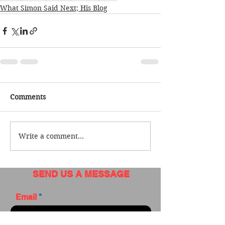
What Simon Said Next; His Blog
Comments
Write a comment...
SEND US A MESSAGE
Email