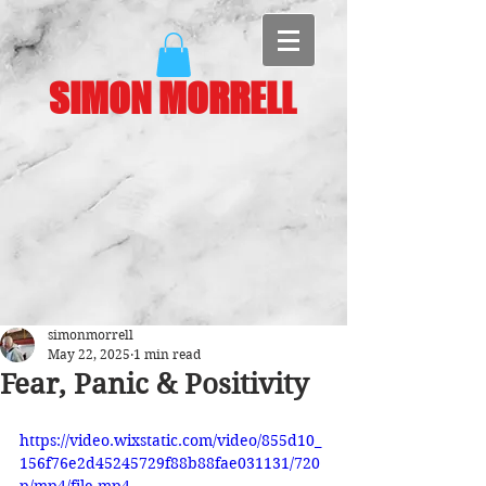
SIMON MORRELL
simonmorrell
May 22, 2025
1 min read
Fear, Panic & Positivity
https://video.wixstatic.com/video/855d10_
156f76e2d45245729f88b88fae031131/720
p/mp4/file.mp4