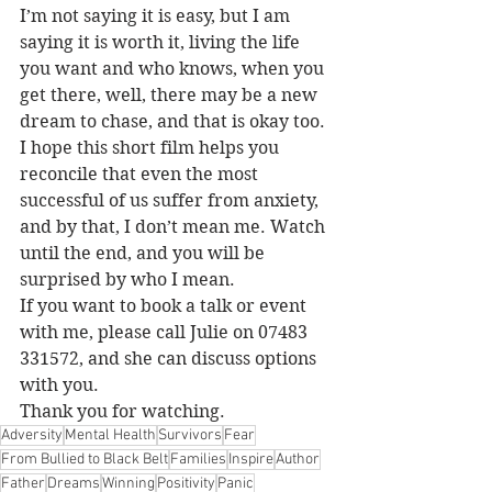
I’m not saying it is easy, but I am 
saying it is worth it, living the life 
you want and who knows, when you 
get there, well, there may be a new 
dream to chase, and that is okay too.
I hope this short film helps you 
reconcile that even the most 
successful of us suffer from anxiety, 
and by that, I don’t mean me. Watch 
until the end, and you will be 
surprised by who I mean.
If you want to book a talk or event 
with me, please call Julie on 07483 
331572, and she can discuss options 
with you.
Thank you for watching.
Adversity
Mental Health
Survivors
Fear
From Bullied to Black Belt
Families
Inspire
Author
Father
Dreams
Winning
Positivity
Panic