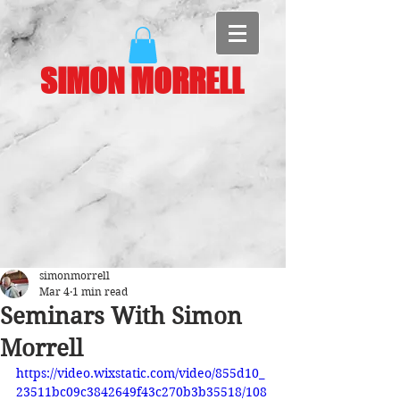
SIMON MORRELL
simonmorrell
Mar 4
1 min read
Seminars With Simon
Morrell
https://video.wixstatic.com/video/855d10_
23511bc09c3842649f43c270b3b35518/108