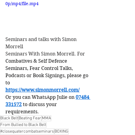
0p/mp4/file.mp4
Seminars and talks with Simon 
Morrell
Seminars With Simon Morrell. For
Combatives & Self Defence 
Seminars, Fear Control Talks, 
Podcasts or Book Signings, please go 
to
https://www.simonmorrell.com/
Or you can WhatsApp Julie on 
07484 
331572
 to discuss your 
requirements.
Black Belt
Beating Fear
MMA
From Bullied to Black Belt
#closequatercombatseminars
BOXING