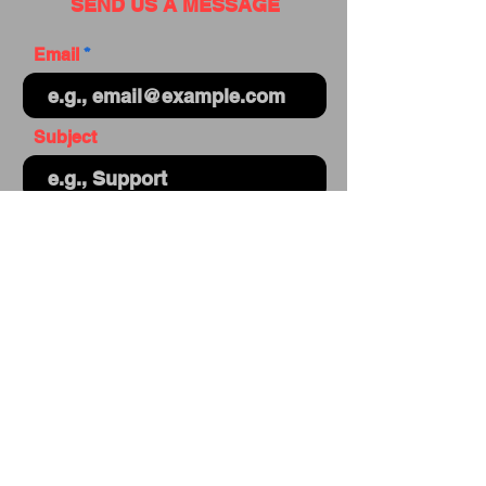
SEND US A MESSAGE
Email
Subject
Your message
Send