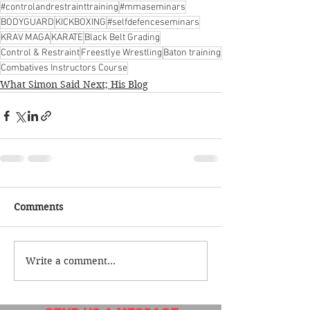
#controlandrestrainttraining
#mmaseminars
BODYGUARD
KICKBOXING
#selfdefenceseminars
KRAV MAGA
KARATE
Black Belt Grading
Control & Restraint
Freestlye Wrestling
Baton training
Combatives Instructors Course
What Simon Said Next; His Blog
Comments
Write a comment...