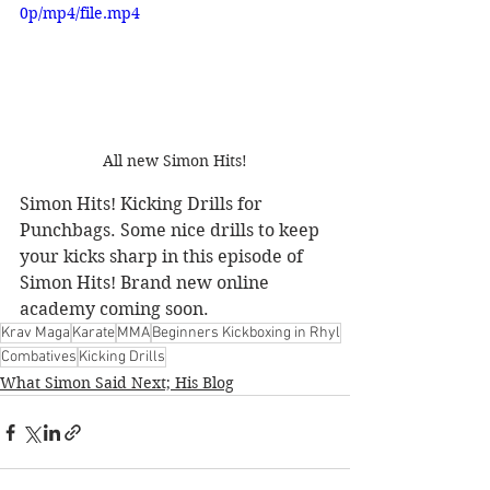
0p/mp4/file.mp4
All new Simon Hits!
Simon Hits! Kicking Drills for 
Punchbags. Some nice drills to keep 
your kicks sharp in this episode of 
Simon Hits! Brand new online 
academy coming soon.
Krav Maga
Karate
MMA
Beginners Kickboxing in Rhyl
Combatives
Kicking Drills
What Simon Said Next; His Blog