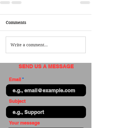
Comments
Write a comment...
SEND US A MESSAGE
Email
Subject
Your message