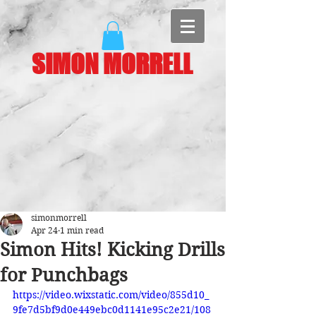
SIMON MORRELL
simonmorrell
Apr 24
1 min read
Simon Hits! Kicking Drills
for Punchbags
https://video.wixstatic.com/video/855d10_
9fe7d5bf9d0e449ebc0d1141e95c2e21/108