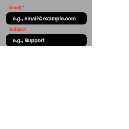
Email
Subject
Your message
Send