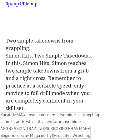
0p/mp4/file.mp4
Two simple takedowns from 
grappling.
Simon Hits, Two Simple Takedowns. 
In this, Simon Hits! Simon teaches 
two simple takedowns from a grab 
and a right cross. Remember to 
practice at a sensible speed, only 
moving to full drill mode when you 
are completely confident in your 
skill set.
Karate
MMA
#closequatercombatseminars
#grappling
#controlandrestrainttraining
#mmaseminars
AGGRESSION TRAINING
KICKBOXING
KRAV MAGA
Beginners Krav Maga in rhyl
Freestlye Wrestling