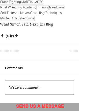
Floor Fighting
MARTIAL ARTS
Rhyl Wrestling Academy
Throws
Takedowns
Self-Defense Moves
Grappling Techniques
Martial Arts Takedowns
What Simon Said Next; His Blog
Comments
Write a comment...
SEND US A MESSAGE