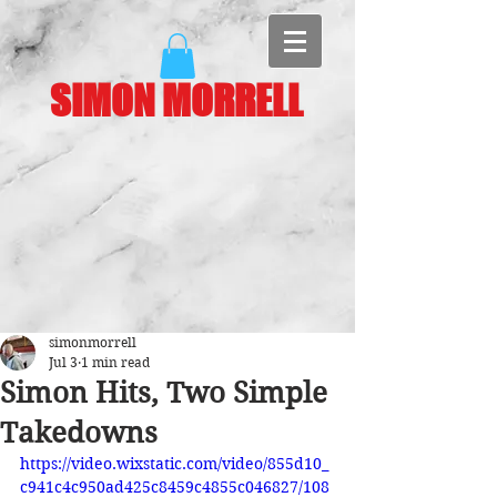
SIMON MORRELL
simonmorrell
Jul 3
1 min read
Simon Hits, Two Simple
Takedowns
https://video.wixstatic.com/video/855d10_
c941c4c950ad425c8459c4855c046827/108