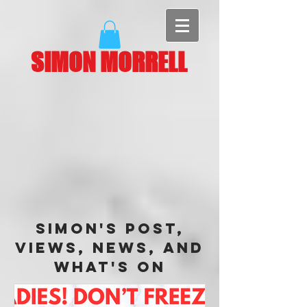
SIMON MORRELL
Simon's Post,
Views, News, and
What's On