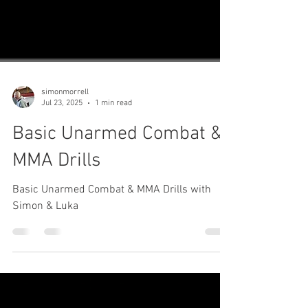
simonmorrell
Jul 23, 2025
1 min read
Basic Unarmed Combat &
MMA Drills
Basic Unarmed Combat & MMA Drills with
Simon & Luka