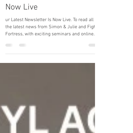
Our Latest Newsletter Is
Now Live
ur Latest Newsletter Is Now Live. To read all
the latest news from Simon & Julie and Fight
Fortress, with exciting seminars and online
and in-person training details click on the link.