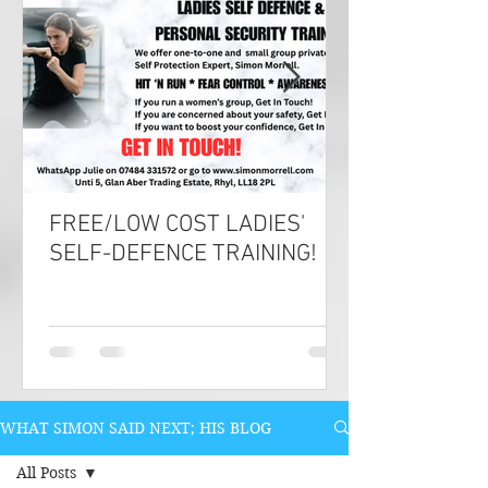
FREE/LOW COST LADIES'
SELF-DEFENCE TRAINING!
WHAT SIMON SAID NEXT; HIS BLOG
All Posts