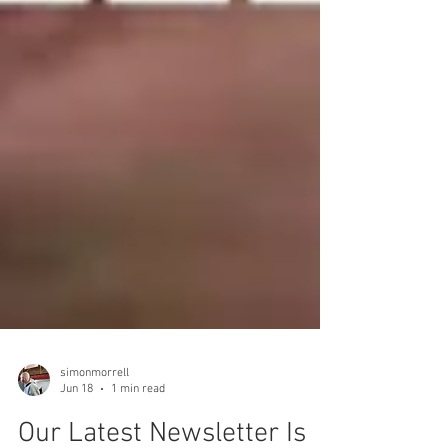
simonmorrell
Jun 18
1 min read