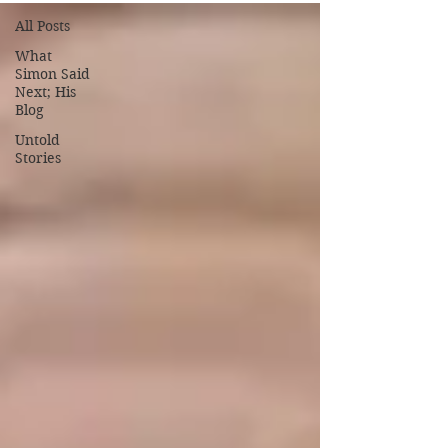
All Posts
What
Simon Said
Next; His
Blog
Untold
Stories