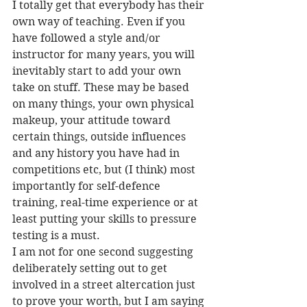
I totally get that everybody has their 
own way of teaching. Even if you 
have followed a style and/or 
instructor for many years, you will 
inevitably start to add your own 
take on stuff. These may be based 
on many things, your own physical 
makeup, your attitude toward 
certain things, outside influences 
and any history you have had in 
competitions etc, but (I think) most 
importantly for self-defence 
training, real-time experience or at 
least putting your skills to pressure 
testing is a must.
I am not for one second suggesting 
deliberately setting out to get 
involved in a street altercation just 
to prove your worth, but I am saying 