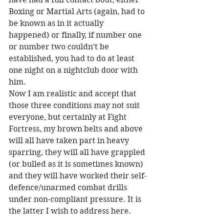
Boxing or Martial Arts (again, had to 
be known as in it actually 
happened) or finally, if number one 
or number two couldn’t be 
established, you had to do at least 
one night on a nightclub door with 
him.
Now I am realistic and accept that 
those three conditions may not suit 
everyone, but certainly at Fight 
Fortress, my brown belts and above 
will all have taken part in heavy 
sparring, they will all have grappled 
(or bulled as it is sometimes known) 
and they will have worked their self-
defence/unarmed combat drills 
under non-compliant pressure. It is 
the latter I wish to address here.