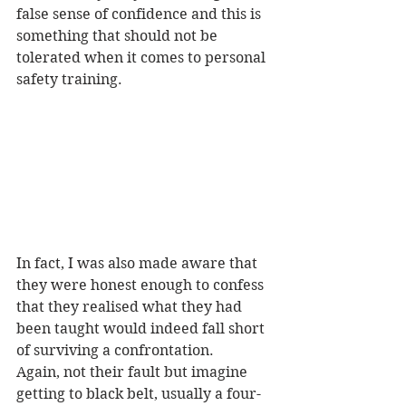
false sense of confidence and this is 
something that should not be 
tolerated when it comes to personal 
safety training.
In fact, I was also made aware that 
they were honest enough to confess 
that they realised what they had 
been taught would indeed fall short 
of surviving a confrontation.
Again, not their fault but imagine 
getting to black belt, usually a four-