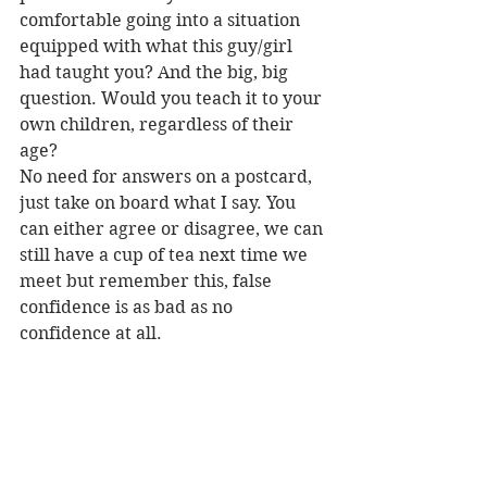
comfortable going into a situation 
equipped with what this guy/girl 
had taught you? And the big, big 
question. Would you teach it to your 
own children, regardless of their 
age?
No need for answers on a postcard, 
just take on board what I say. You 
can either agree or disagree, we can 
still have a cup of tea next time we 
meet but remember this, false 
confidence is as bad as no 
confidence at all.