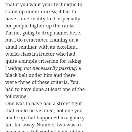
that if you want your technique to 
stand up under duress, it has to 
have some reality to it, especially 
for people higher up the ranks.
I’m not going to drop names here, 
but I do remember training on a 
small seminar with an excellent, 
world-class instructor who had 
quite a simple criterion for taking 
(
taking, not necessarily passing) 
a 
black belt under him and there 
were three of these criteria. You 
had to have done at least one of the 
following.
One was to have had a street fight 
that could be verified, not one you 
made up that happened in a galaxy 
far, far away. Number two was to 
have had a full contact bout, either 