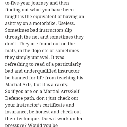
to-five-year journey and then 
finding out what you have been 
taught is the equivalent of having an 
ashtray on a motorbike. Useless.
Sometimes bad instructors slip 
through the net and sometimes they 
don’t. They are found out on the 
mats, in the dojo etc or sometimes 
they simply unravel. It was 
refreshing to read of a particularly 
bad and underqualified instructor 
be banned for life from teaching his 
Martial Arts, but it is a rarity.
So if you are on a Martial Arts/Self 
Defence path, don’t just check out 
your instructor’s certificate and 
insurance, be honest and check out 
their technique. Does it work under 
pressure? Would you be 