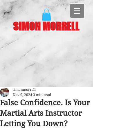
SIMON MORRELL
simonmorrell
Nov 6, 2024
3 min read
False Confidence. Is Your
Martial Arts Instructor
Letting You Down?