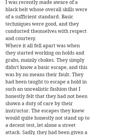
I was recently made aware of a 
black belt whose overall skills were 
of a sufficient standard. Basic 
techniques were good, and they 
conducted themselves with respect 
and courtesy.
Where it all fell apart was when 
they started working on holds and 
grabs, mainly chokes. They simply 
didn’t know a basic escape, and this 
was by no means their fault. They 
had been taught to escape a hold in 
such an unrealistic fashion that I 
honestly felt that they had not been 
shown a duty of care by their 
instructor. The escapes they knew 
would quite honestly not stand up to 
a decent test, let alone a street 
attack. Sadly, they had been given a 