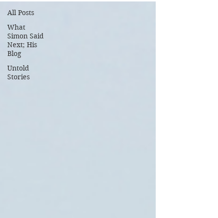
All Posts
What
Simon Said
Next; His
Blog
Untold
Stories