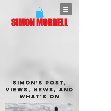
SIMON MORRELL
Simon's Post,
Views, News, and
What's On