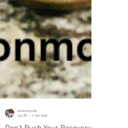
simonmorrell
Jun 30
1 min read