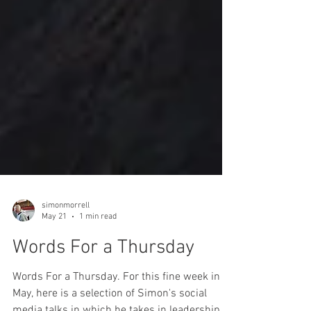
simonmorrell
May 21
1 min read
Words For a Thursday