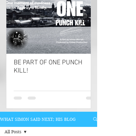
BE PART OF ONE PUNCH
KILL!
WHAT SIMON SAID NEXT; HIS BLOG
All Posts