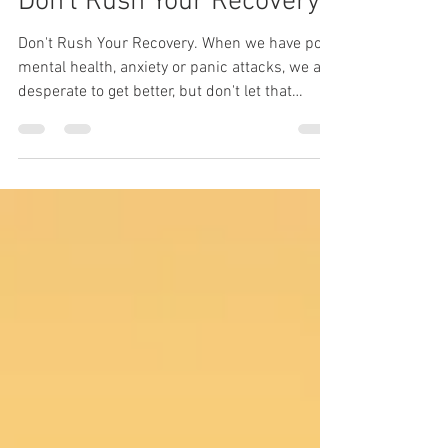
Don't Rush Your Recovery
Don't Rush Your Recovery. When we have poor
mental health, anxiety or panic attacks, we are
desperate to get better, but don't let that
desperation fool you. In this short talk, Simon
tells of his own experiences and how he
recovered from them.