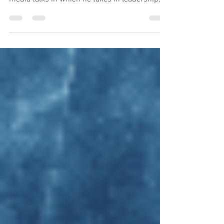
Words For a Thursday. For this fine week in
May, here is a selection of Simon's social
media talks in which he takes in leadership,
fear, respite, positivity and goal setting.