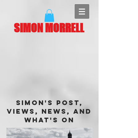
SIMON MORRELL
Simon's Post,
Views, News, and
What's On