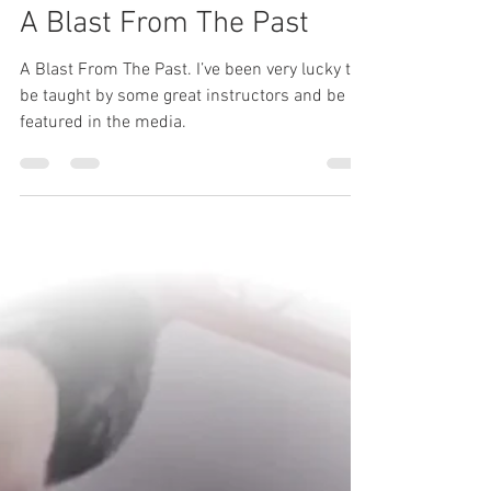
simonmorrell
Jul 15
1 min read
A Blast From The Past
A Blast From The Past. I’ve been very lucky to
be taught by some great instructors and be
featured in the media.