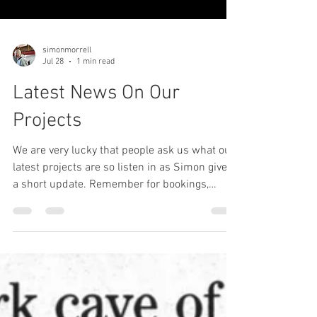
simonmorrell
Jul 28
1 min read
Latest News On Our
Projects
We are very lucky that people ask us what our
latest projects are so listen in as Simon gives
a short update. Remember for bookings,
physical self defence seminars and talking
events, please email me, Julie at
info@simonmorrell.com