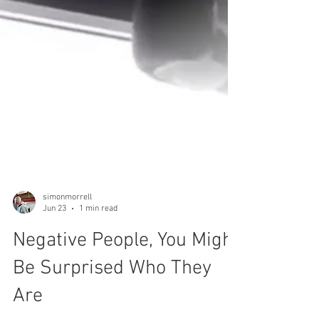
simonmorrell
Jun 23
1 min read
Negative People, You Might