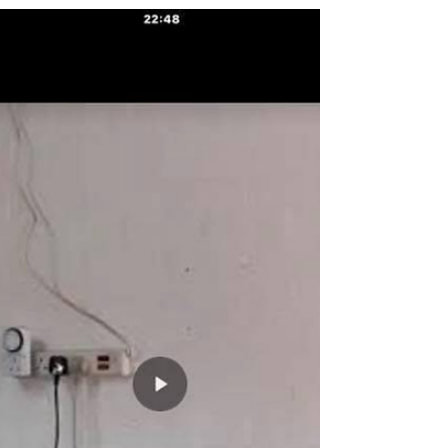
Some words on training, fears and moving
forwards.