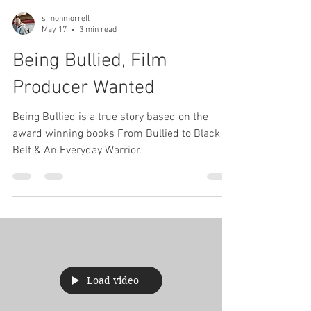
simonmorrell
May 17
3 min read
Being Bullied, Film
Producer Wanted
Being Bullied is a true story based on the
award winning books From Bullied to Black
Belt & An Everyday Warrior.