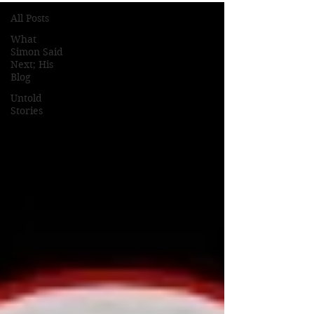
All Posts
What
Simon Said
Next; His
Blog
Untold
Stories