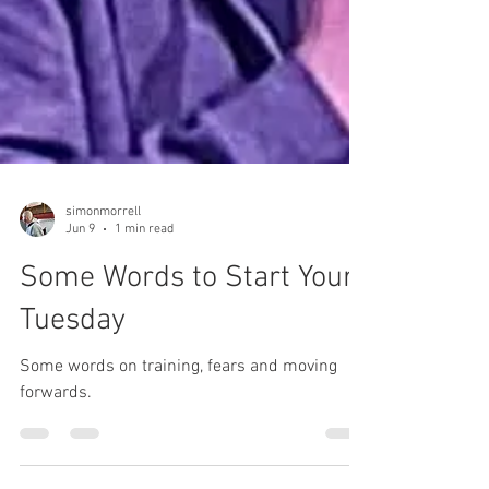
simonmorrell
Jun 9
1 min read
Some Words to Start Your
Tuesday