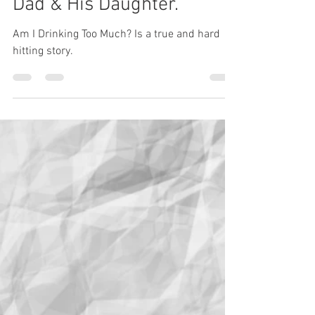
simonmorrell
May 28
3 min read
Am I Drinking Too Much? A
Dad & His Daughter.
Am I Drinking Too Much? Is a true and hard
hitting story.