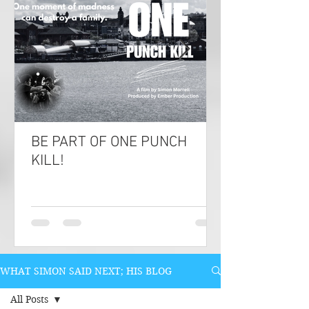
BE PART OF ONE PUNCH
KILL!
WHAT SIMON SAID NEXT; HIS BLOG
All Posts