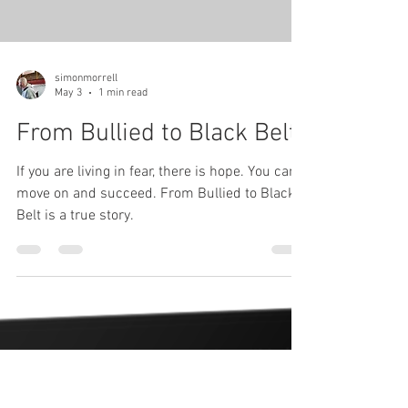
Load video
simonmorrell
May 3
1 min read
From Bullied to Black Belt
If you are living in fear, there is hope. You can
move on and succeed. From Bullied to Black