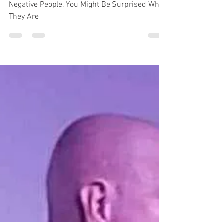
Be Surprised Who They
Are
Negative People, You Might Be Surprised Who
They Are