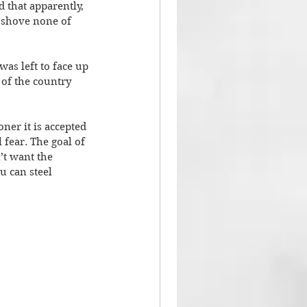
 that apparently, 
 shove none of 
as left to face up 
 of the country 
er it is accepted 
 fear. The goal of 
’t want the 
u can steel 