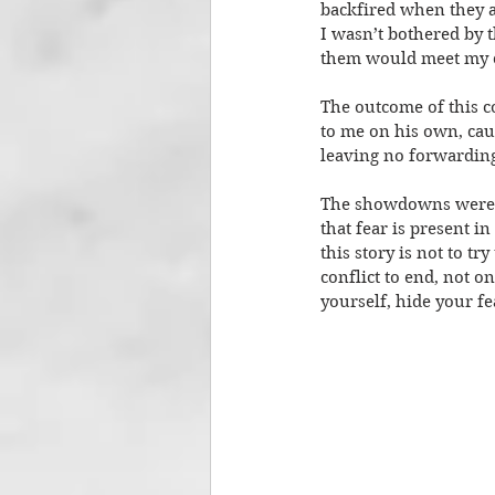
backfired when they al
I wasn’t bothered by 
them would meet my ch
The outcome of this co
to me on his own, caus
leaving no forwarding
The showdowns were ne
that fear is present in
this story is not to t
conflict to end, not o
yourself, hide your fe