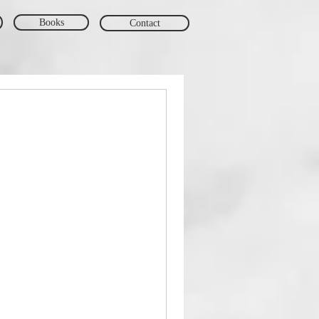
Books
Contact