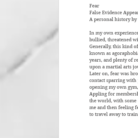
Fear
False Evidence Appea
A personal history by
In my own experience 
bullied, threatened wi
Generally, this kind of
known as agoraphobia,
years, and plenty of 
upon a martial arts jo
Later on, fear was bro
contact sparring with
opening my own gym, e
Appling for membership
the world, with some o
me and then feeling f
to travel away to trai