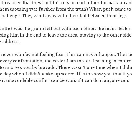
l realised that they couldn’t rely on each other for back up and
them (nothing was further from the truth) When push came to
allenge. They went away with their tail between their legs.
nflict was the group fell out with each other, the main dealer w
ing him in the end to leave the area, moving to the other side
 address.
ver won by not feeling fear. This can never happen. The soon
 every confrontation, the easier I am to start learning to control
ry to impress you by bravado. There wasn’t one time when I didn
ne day when I didn’t wake up scared. It is to show you that if yo
ar, unavoidable conflict can be won, if I can do it anyone can.