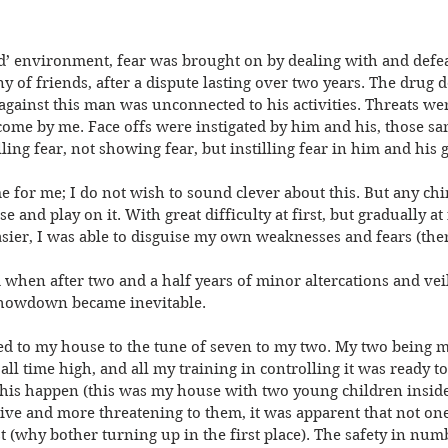
ed’ environment, fear was brought on by dealing with and defea
 of friends, after a dispute lasting over two years. The drug d
against this man was unconnected to his activities. Threats we
come by me. Face offs were instigated by him and his, those sa
ing fear, not showing fear, but instilling fear in him and his 
me for me; I do not wish to sound clever about this. But any chi
and play on it. With great difficulty at first, but gradually at f
asier, I was able to disguise my own weaknesses and fears (th
 when after two and a half years of minor altercations and veil
e showdown became inevitable.
 to my house to the tune of seven to my two. My two being m
all time high, and all my training in controlling it was ready to
t this happen (this was my house with two young children insid
ive and more threatening to them, it was apparent that not on
rst (why bother turning up in the first place). The safety in nu