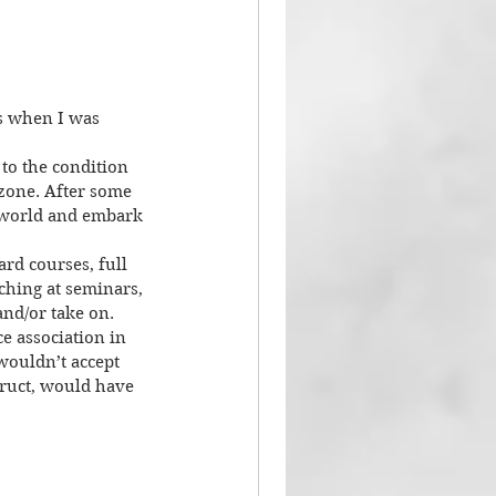
s when I was 
 to the condition 
zone. After some 
e world and embark 
rd courses, full 
hing at seminars, 
nd/or take on. 
e association in 
wouldn’t accept 
truct, would have 