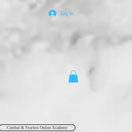
Log In
Combat & Fearless Online Academy