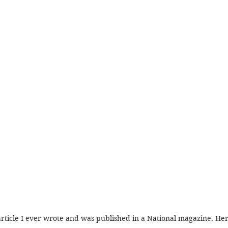
article I ever wrote and was published in a National magazine. Here