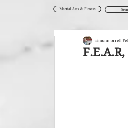
Martial Arts & Fitness
Sem
simonmorrell
Fe
F.E.A.R,