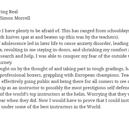
ring Real
 Simon Morrell
I have plenty to be afraid of. This has ranged from schoolday
th knives spat at and beaten up (this was by the teachers).
 adolescence led in later life to cause anxiety disorder, leading
 resulting in me staying in-doors, and shrinking my comfort 
research and help, I was able to conquer my fear of the outsid
urney.
ught on by the thought of and taking part in tough gradings, ha
 professional boxers, grappling with European champions. Teac
ffectively going public and being there for all comers to see a
 as an instructor to possibly the most prestigious self-defenc
f the world’s top instructors at the helm. Worrying that they 
ear when they did. Now I would have to prove that I could ins
n under some of the best instructors in the World.