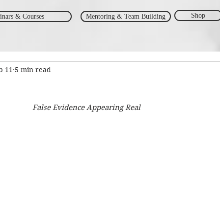
Shop
inars & Courses
Mentoring & Team Building
b 11
5 min read
False Evidence Appearing Real