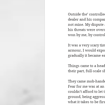
Outside the’ controll
dealer and his company
not mine. My dispute 
his threats were over
won by me, by controll
It was a very scary ti
armour, I would expose 
gradually it became e
Things came to a head
their part, full-scal
They came mob-handed
Fear for me was at an 
couldn’t afford to le
ground, being aggress
what it takes to be fi