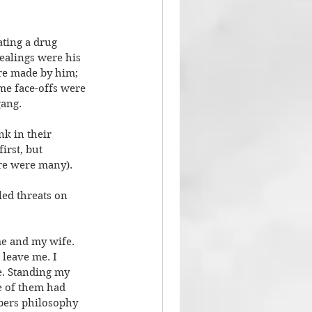
ting a drug 
ealings were his 
re made by him; 
me face-offs were 
gang.
nk in their 
irst, but 
ere were many).
ed threats on 
e and my wife. 
 leave me. I 
e. Standing my 
e of them had 
mbers philosophy 