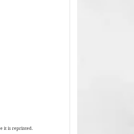
 it is reprinted.