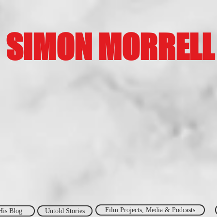
SIMON MORRELL
Film Projects, Media & Podcasts
His Blog
Untold Stories