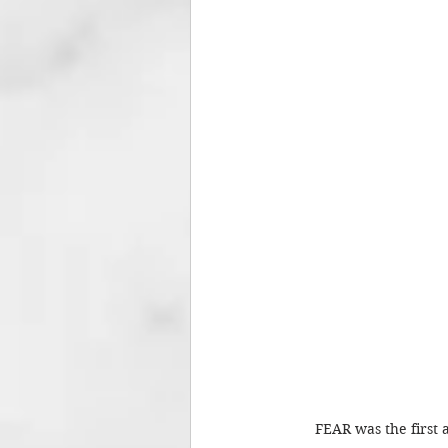
FEAR was the first 