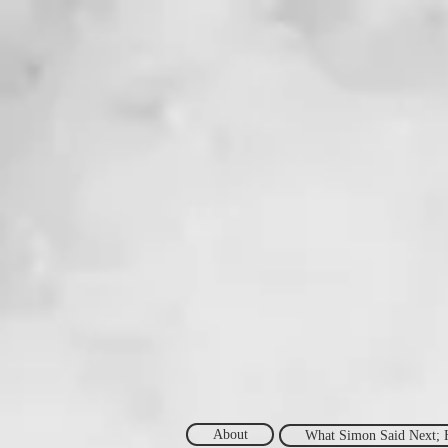
About
What Simon Said Next; 