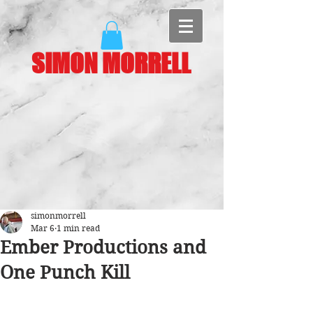
SIMON MORRELL
simonmorrell
Mar 6
1 min read
Ember Productions and
One Punch Kill