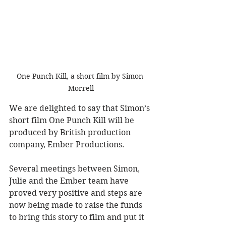
One Punch Kill, a short film by Simon 
Morrell
We are delighted to say that Simon’s 
short film One Punch Kill will be 
produced by British production 
company, Ember Productions. 
Several meetings between Simon, 
Julie and the Ember team have 
proved very positive and steps are 
now being made to raise the funds 
to bring this story to film and put it 