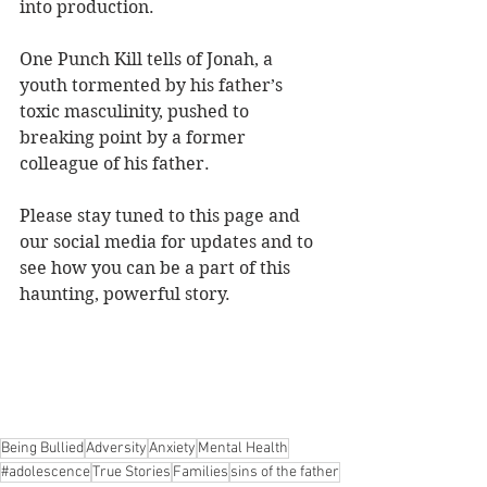
into production.
One Punch Kill tells of Jonah, a 
youth tormented by his father’s 
toxic masculinity, pushed to 
breaking point by a former 
colleague of his father.
Please stay tuned to this page and 
our social media for updates and to 
see how you can be a part of this 
haunting, powerful story.
Being Bullied
Adversity
Anxiety
Mental Health
#adolescence
True Stories
Families
sins of the father