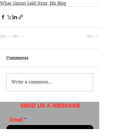
What Simon Said Next; His Blog
Comments
Write a comment...
SEND US A MESSAGE
Email