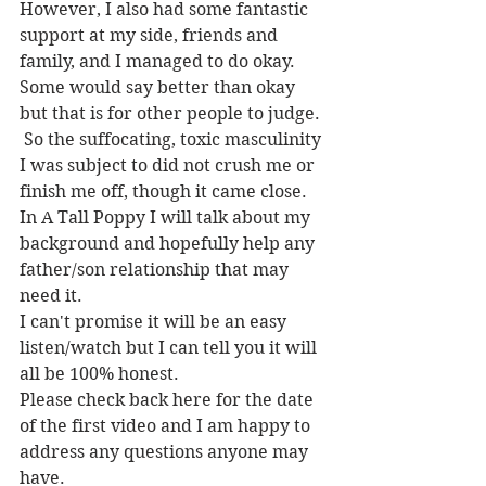
However, I also had some fantastic 
support at my side, friends and 
family, and I managed to do okay. 
Some would say better than okay 
but that is for other people to judge.
 So the suffocating, toxic masculinity 
I was subject to did not crush me or 
finish me off, though it came close.
In A Tall Poppy I will talk about my 
background and hopefully help any 
father/son relationship that may 
need it.
I can't promise it will be an easy 
listen/watch but I can tell you it will 
all be 100% honest.
Please check back here for the date 
of the first video and I am happy to 
address any questions anyone may 
have.