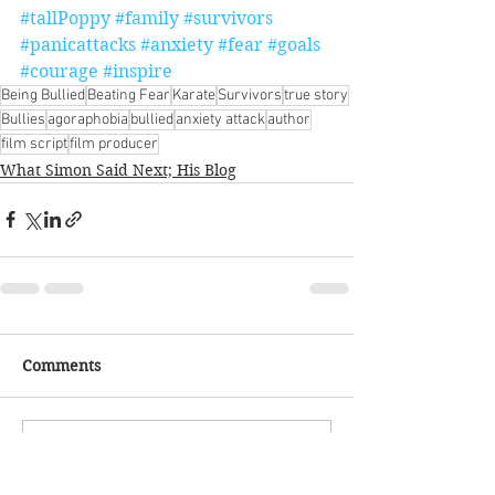
#tallPoppy
#family
#survivors
#panicattacks
#anxiety
#fear
#goals
#courage
#inspire
Being Bullied
Beating Fear
Karate
Survivors
true story
Bullies
agoraphobia
bullied
anxiety attack
author
film script
film producer
What Simon Said Next; His Blog
Comments
Write a comment...