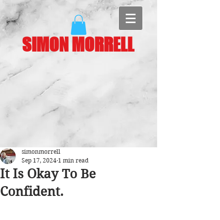
SIMON MORRELL
simonmorrell
Sep 17, 2024
1 min read
It Is Okay To Be
Confident.