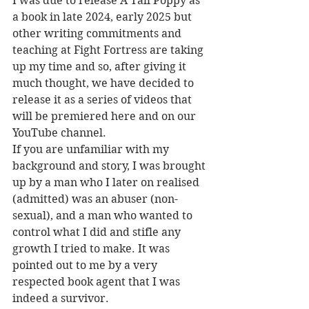
I was due to release A Tall Poppy as 
a book in late 2024, early 2025 but 
other writing commitments and 
teaching at Fight Fortress are taking 
up my time and so, after giving it 
much thought, we have decided to 
release it as a series of videos that 
will be premiered here and on our 
YouTube channel.
If you are unfamiliar with my 
background and story, I was brought 
up by a man who I later on realised 
(admitted) was an abuser (non-
sexual), and a man who wanted to 
control what I did and stifle any 
growth I tried to make. It was 
pointed out to me by a very 
respected book agent that I was 
indeed a survivor. 