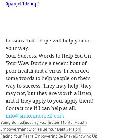
0p/mp4/file.mp4
Lessons that I hope will help you on 
your way.
Your Success, Words to Help You On 
Your Way. During a recent bout of 
poor health and a virus, I recorded 
some words to help people on their 
way to success. They may help, they 
may not, but they are worth a listen, 
and if they apply to you, apply them!
Contact me if I can help at all. 
info@simonmorrell.com
Being Bullied
Beating Fear
Better Mental Health
Empowerment Stories
Be Your Best Version
Facing Your Fears
Empowering
Be Brave
Growing Up