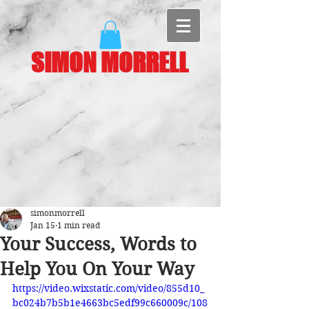
SIMON MORRELL
simonmorrell
Jan 15
1 min read
Your Success, Words to
Help You On Your Way
https://video.wixstatic.com/video/855d10_
bc024b7b5b1e4663bc5edf99c660009c/108