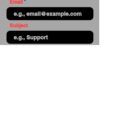
Email
Subject
Your message
Send