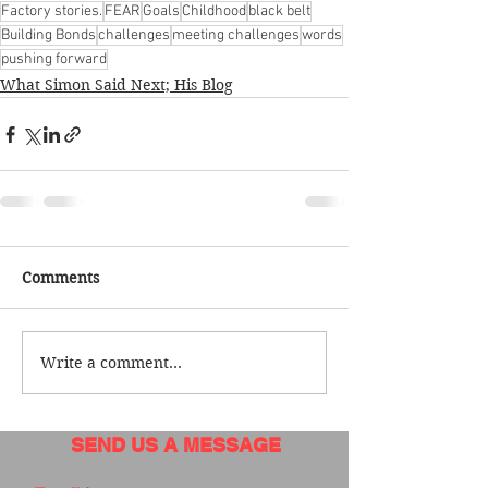
Factory stories.
FEAR
Goals
Childhood
black belt
Building Bonds
challenges
meeting challenges
words
pushing forward
What Simon Said Next; His Blog
Comments
Write a comment...
SEND US A MESSAGE