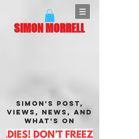
SIMON MORRELL
Simon's Post,
Views, News, and
What's On