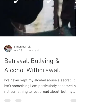
simonmorrell
Apr 28
1 min read
Betrayal, Bullying &
Alcohol Withdrawal.
I've never kept my alcohol abuse a secret. It