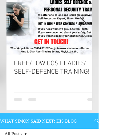
FREE/LOW COST LADIES'
SELF-DEFENCE TRAINING!
WHAT SIMON SAID NEXT; HIS BLOG
All Posts