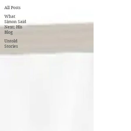
All Posts
What
Simon Said
Next; His
Blog
Untold
Stories