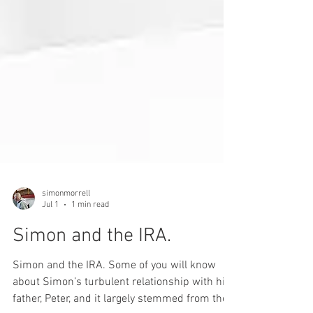
simonmorrell
Jul 1
1 min read
Simon and the IRA.
Simon and the IRA. Some of you will know
about Simon’s turbulent relationship with his