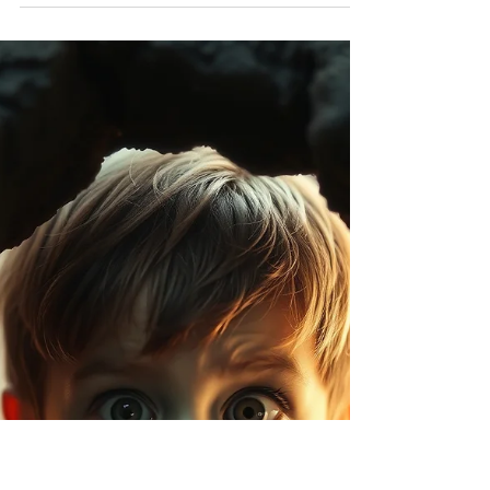
isn't something I am particularly ashamed of,
not something to feel proud about, but my
withdrawal was a desperate attempt to rid
myself of hangovers, falls, arguments and
ultimately the man who caused me to drink so
much in the first place; my father.