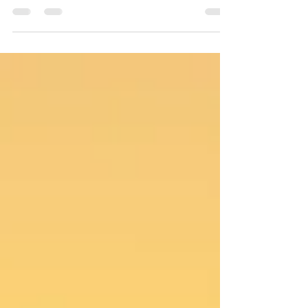
father, Peter, and it largely stemmed from the
man’s dishonesty and how he always seemed
to put Simon in the firing line. In the early
2000s, Simon received a phone call that
changed how he looked at his father, his life
and his training.