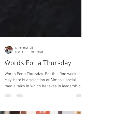
simonmorrell
May 21
1 min read
Words For a Thursday
Words For a Thursday. For this fine week in
May, here is a selection of Simon's social
media talks in which he takes in leadership,
fear, respite, positivity and goal setting.