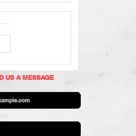
D US A MESSAGE