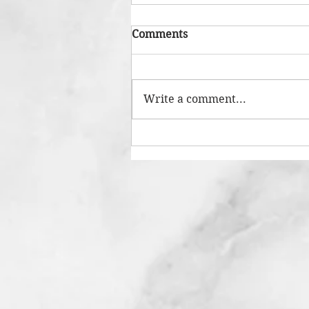
Comments
Write a comment...