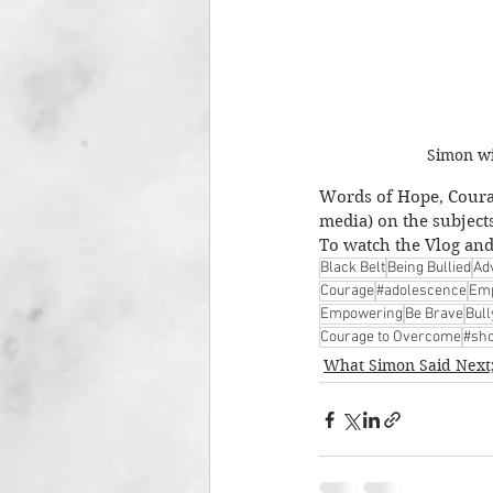
Simon wi
Words of Hope, Courag
media) on the subject
To watch the Vlog and 
Black Belt
Being Bullied
Ad
Courage
#adolescence
Emp
Empowering
Be Brave
Bul
Courage to Overcome
#sho
What Simon Said Next;