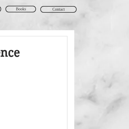
Books
Contact
ence