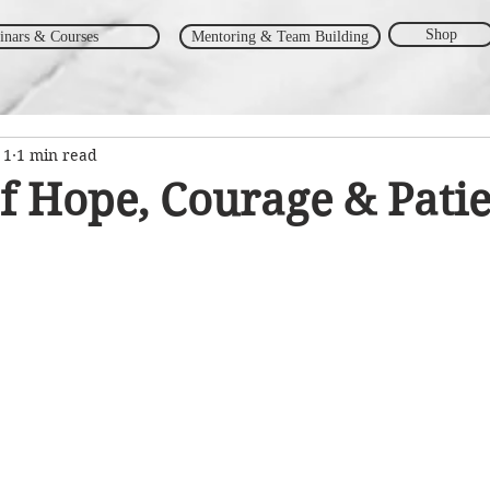
Shop
inars & Courses
Mentoring & Team Building
 1
1 min read
f Hope, Courage & Pati