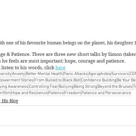
th one of his favourite human beings on the planet, his daughter 
e & Patience. There are three new short talks by Simon (taken
s he feels are most important: hope, courage and patience. 
listen to his words, click 
here
versity
Anxiety
Better Mental Health
Panic Attacks
Agoraphobia
Survivors
CO
owerment Stories
From Bullied to Black Belt
Confidence Building
Be Your Be
lying Awareness
Controlling Fear
Bullying
Being Strong
Beyond the Bruises
T
rtfilm
Hope and Resilience
Patience
Freedom
Patience and Perseverance
 His Blog