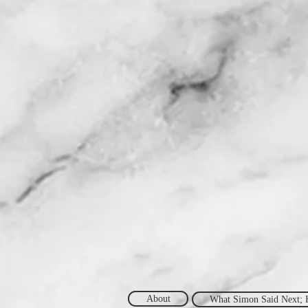
About
What Simon Said Next; 