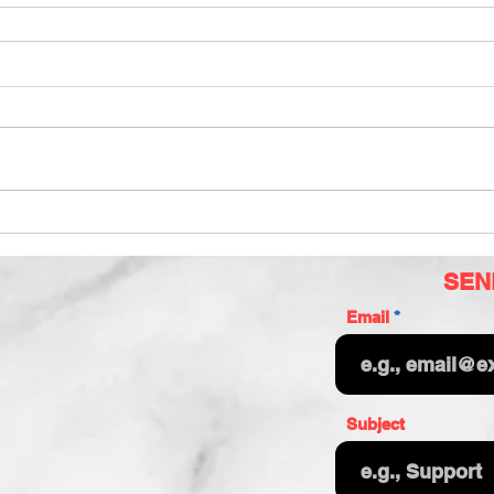
SEN
Email
Subject