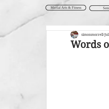
Martial Arts & Fitness
Sem
simonmorrell
Jul
Words o