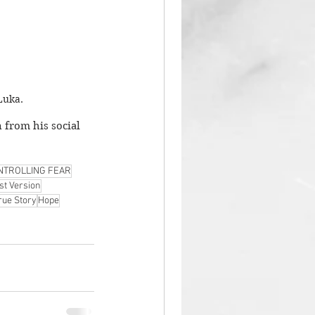
Luka. 
 from his social 
NTROLLING FEAR
st Version
rue Story
Hope