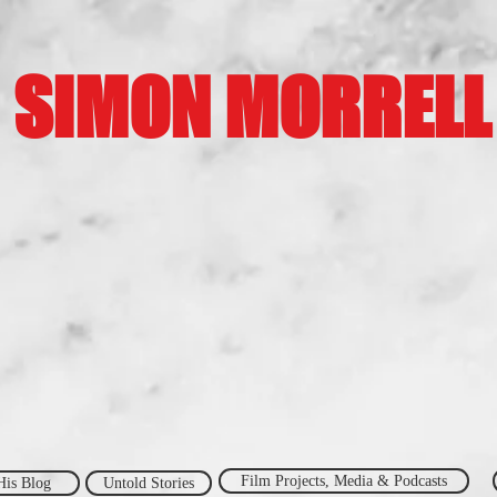
SIMON MORRELL
Film Projects, Media & Podcasts
His Blog
Untold Stories