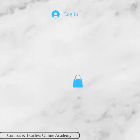
Log In
Combat & Fearless Online Academy